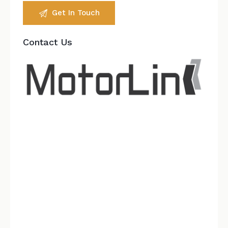
Contact Us