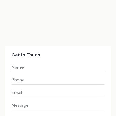
Get in Touch