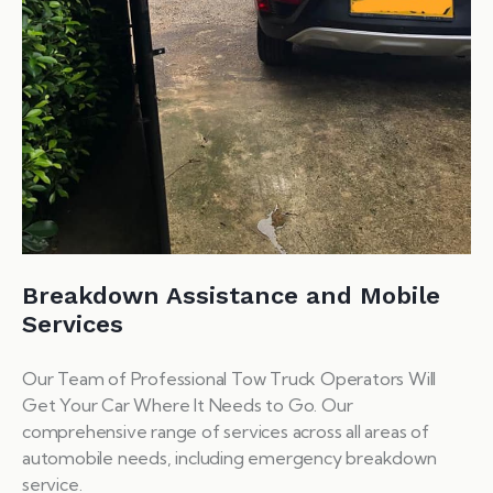
Breakdown Assistance and Mobile
Services
Our Team of Professional Tow Truck Operators Will
Get Your Car Where It Needs to Go. Our
comprehensive range of services across all areas of
automobile needs, including emergency breakdown
service.