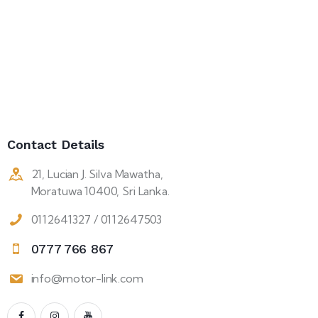
Contact Details
21, Lucian J. Silva Mawatha,
Moratuwa 10400, Sri Lanka.
0112641327 / 0112647503
0777 766 867
info@motor-link.com