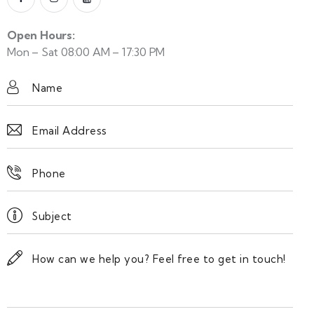
Open Hours:
Mon – Sat 08:00 AM – 17:30 PM