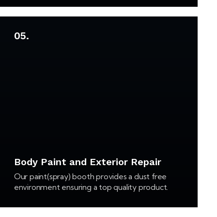
05.
Body Paint and Exterior Repair
Our paint(spray) booth provides a dust free
environment ensuring a top quality product.
Our filter system not only keeps the booth dust
free, but also complies with air quality standards.