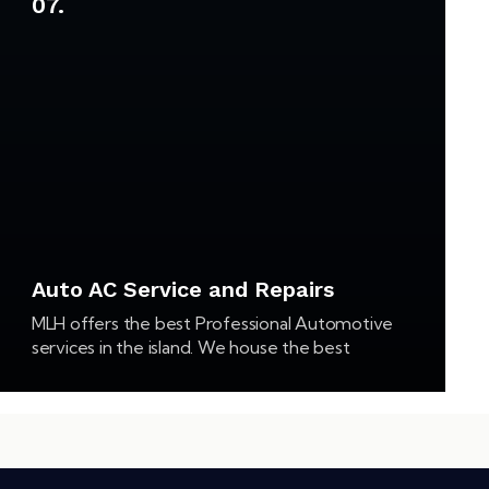
07.
Auto AC Service and Repairs
MLH offers the best Professional Automotive
services in the island. We house the best
equipment, literature and a state of the art
facility to gather with experienced and highly
qualified…