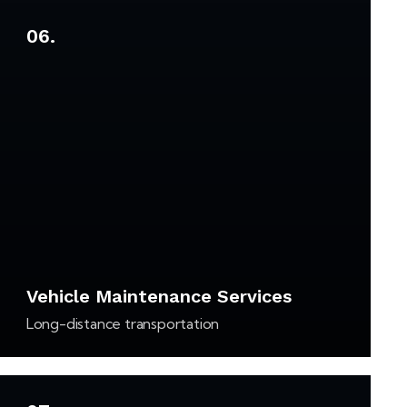
06.
Vehicle Maintenance Services
Long-distance transportation