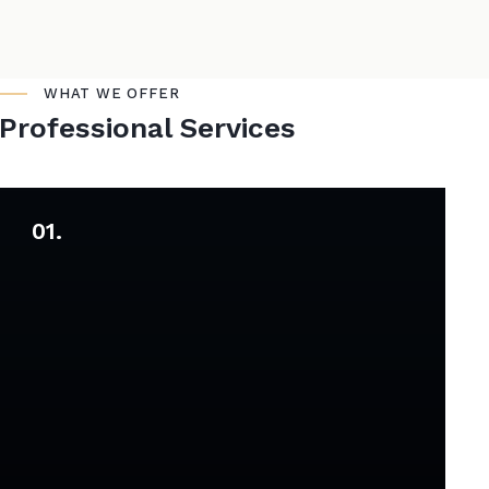
WHAT WE OFFER
Professional Services
01.