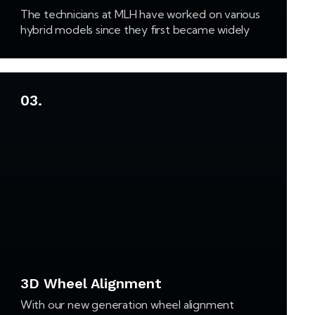
The technicians at MLH have worked on various
hybrid models since they first became widely
available. Our staff remains up to date on the
latest developments in hybrid technology,
which…
03.
3D Wheel Alignment
With our new generation wheel alignment