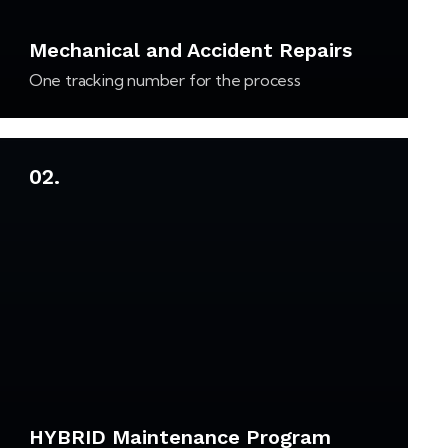
Mechanical and Accident Repairs
One tracking number for the process
02.
HYBRID Maintenance Program