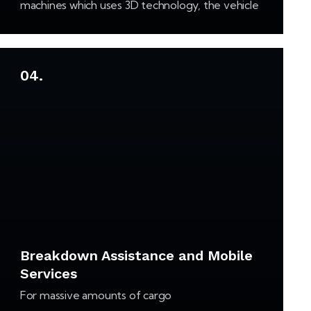
machines which uses 3D technology, the vehicle
tyre’s can be set off in the exact way how they
were when they left the factory.…
04.
Breakdown Assistance and Mobile
Services
For massive amounts of cargo